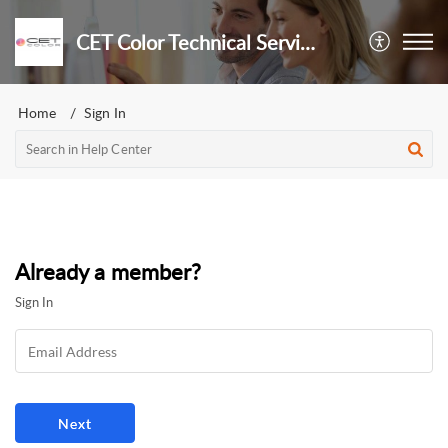
CET Color Technical Services
Home
Sign In
Already a member?
Sign In