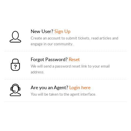
New User?
Sign Up
Create an account to submit tickets, read articles and
engage in our community.
Forgot Password?
Reset
We will send a password reset link to your email
address.
Are you an Agent?
Login here
You will be taken to the agent interface.